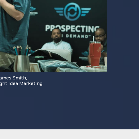
ames Smith,
ght Idea Marketing