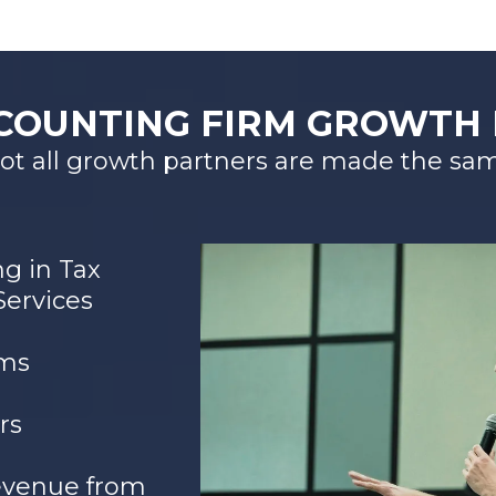
COUNTING FIRM GROWTH
ot all growth partners are made the sa
ng in Tax
Services
rms
rs
evenue from