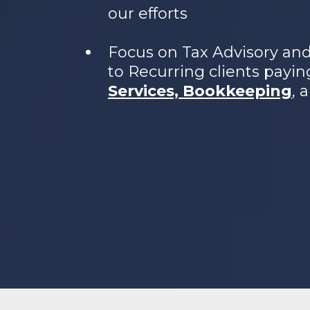
our efforts
Focus on Tax Advisory an
to Recurring clients payin
Services, Bookkeeping
, 