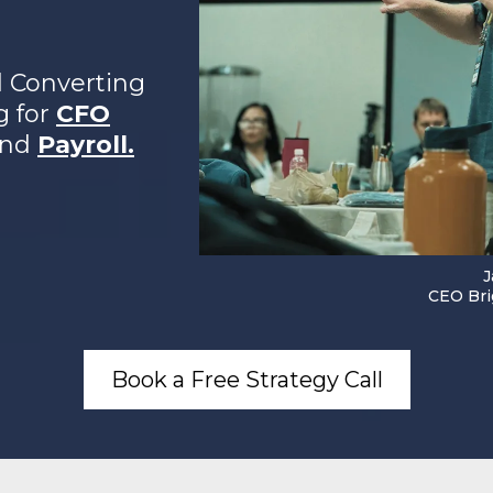
d Converting
g for
CFO
and
Payroll.
J
CEO Bri
Book a Free Strategy Call