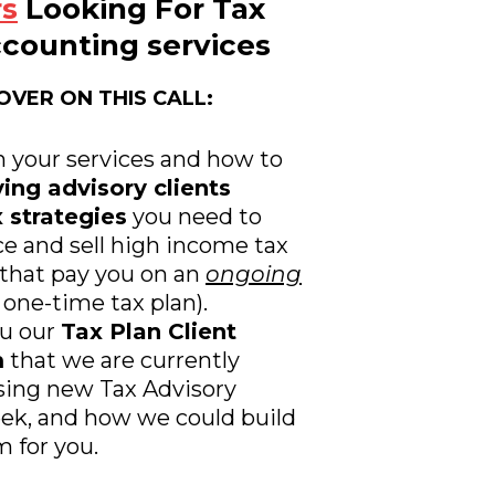
rs
Looking For Tax
counting services
OVER ON THIS CALL:
n your services and how to
ing advisory clients
 strategies
you need to
e and sell high income tax
 that pay you on an
ongoing
 one-time tax plan).
ou our
Tax Plan Client
m
that we are currently
sing new Tax Advisory
eek, and how we could build
 for you.