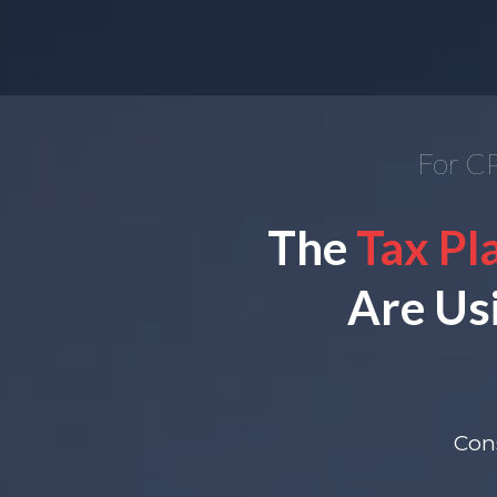
For CP
The
Tax Pl
Are Us
Cons