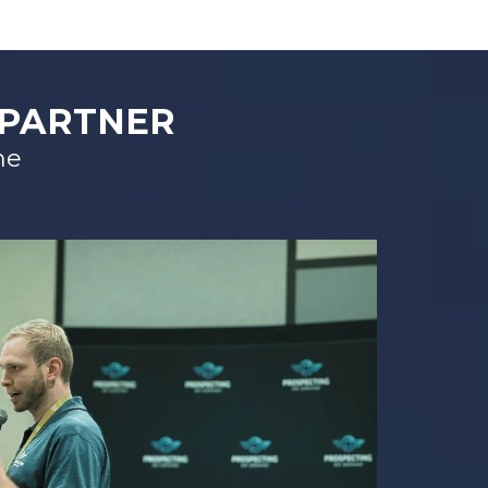
 PARTNER
me