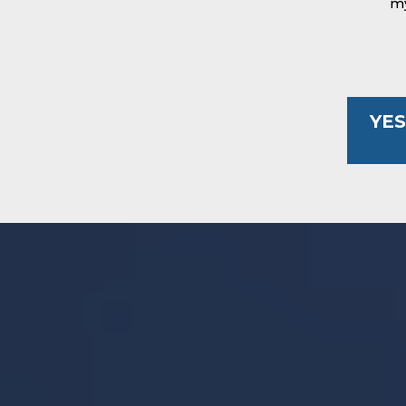
my
YES