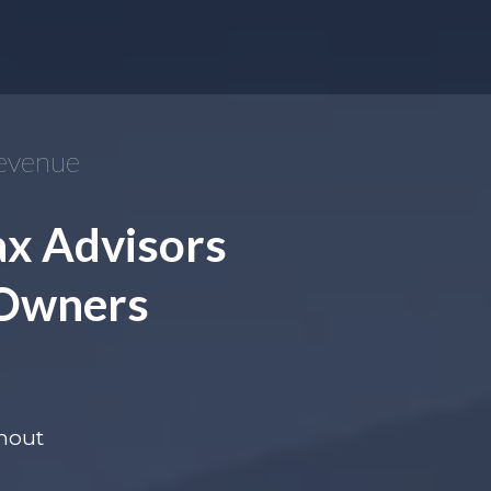
Revenue
ax Advisors
 Owners
thout