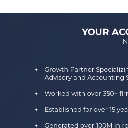
YOUR AC
N
Growth Partner Specializi
Advisory and Accounting 
Worked with over 350+ fi
Established for over 15 yea
Generated over 100M in r