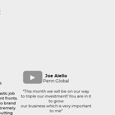
:
Joe Aiello
Penn Global
a
"This month we will be on our way
stic job
to triple our investment! You are in it
nt fronts.
to grow
to brand
our business which is very important
xtremely
to me"
putting