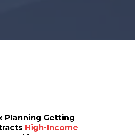
x Planning Getting
tracts
High-Income