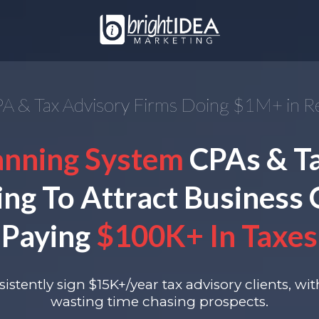
A & Tax Advisory Firms Doing $1M+ in 
anning System
CPAs & T
ing To Attract Business
Paying
$100K+ In Taxes
istently sign $15K+/year tax advisory clients, wi
wasting time chasing prospects.