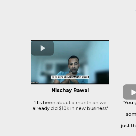
Nischay Rawal
"It's been about a month an we
"You 
already did $10k in new business"
some
just t