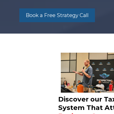
Book a Free Strategy Call
Discover our Ta
System That At