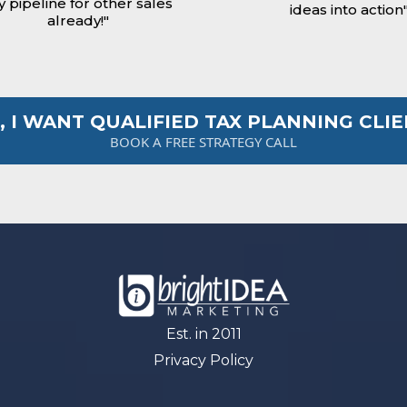
 pipeline for other sales
ideas into action
already!"
, I WANT QUALIFIED TAX PLANNING CLI
BOOK A FREE STRATEGY CALL
Est. in 2011
Privacy Policy