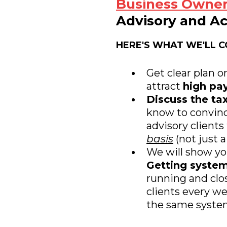
Business Owne
Advisory and Ac
HERE'S WHAT WE'LL C
Get clear plan o
attract
high pay
Discuss the tax
know to convinc
advisory clients
basis
(not just a
We will show y
Getting syste
running and clo
clients every w
the same system