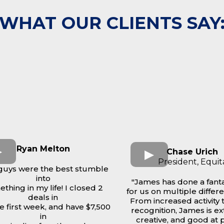
WHAT OUR CLIENTS SAY
Ryan Melton
Chase Urich
President, Equit
guys were the best stumble
into
"James has done a fanta
thing in my life! I closed 2
for us on multiple differe
deals in
From increased activity 
he first week, and have $7,500
recognition, James is e
in
creative, and good at 